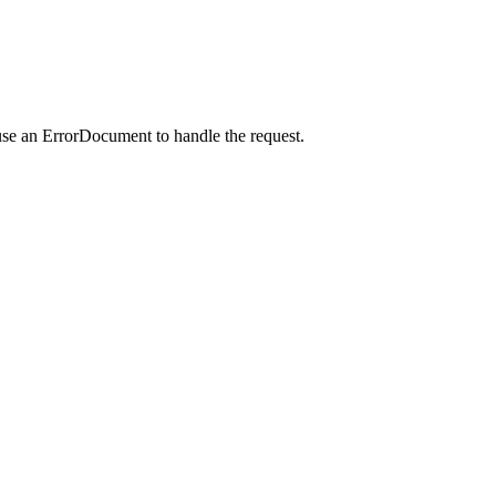
use an ErrorDocument to handle the request.