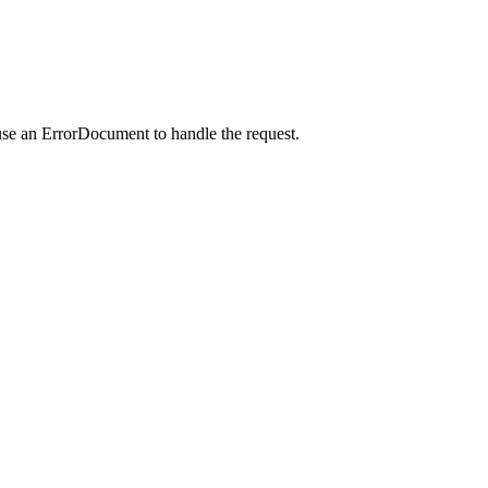
use an ErrorDocument to handle the request.