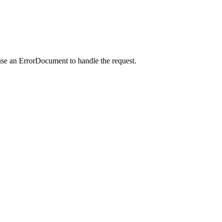
use an ErrorDocument to handle the request.