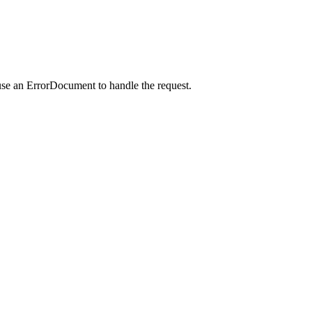
use an ErrorDocument to handle the request.