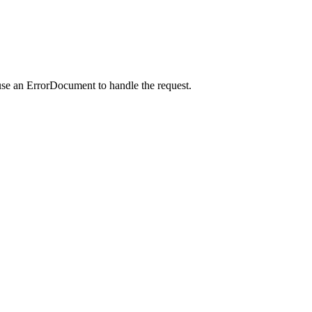
use an ErrorDocument to handle the request.