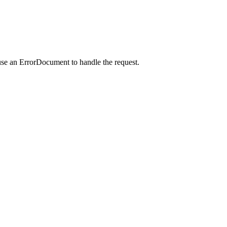
use an ErrorDocument to handle the request.