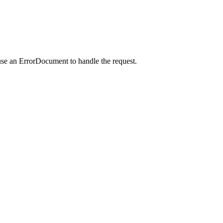
use an ErrorDocument to handle the request.