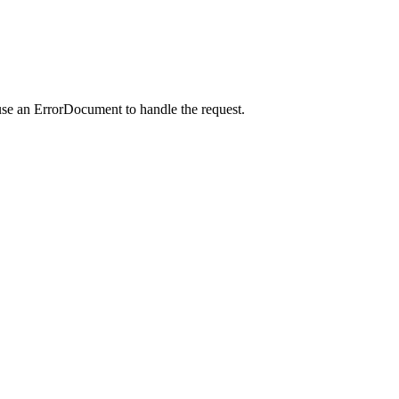
use an ErrorDocument to handle the request.